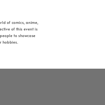
rld of comics, anime,
tive of this event is
 people to showcase
r hobbies.