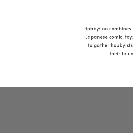
HobbyCon combines th
Japanese comic, toys
to gather hobbyist
their tale