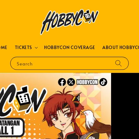
OME
TICKETS
HOBBYCON COVERAGE
ABOUT HOBBYC
Search