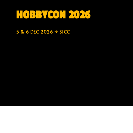
HOBBYCON 2026
5 & 6 DEC 2026 → SICC