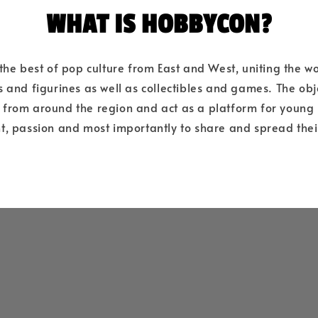
WHAT IS HOBBYCON?
e best of pop culture from East and West, uniting the wo
 and figurines as well as collectibles and games. The objec
s from around the region and act as a platform for young
nt, passion and most importantly to share and spread thei