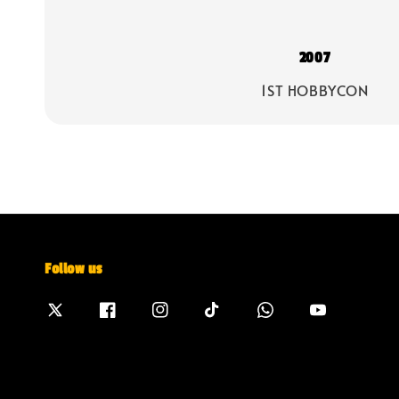
2007
1ST HOBBYCON
Follow us