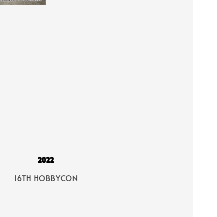
2022
16TH HOBBYCON