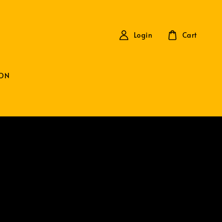
Login
Cart
ON