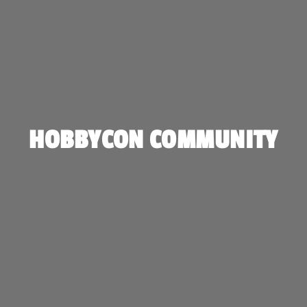
HOBBYCON COMMUNITY